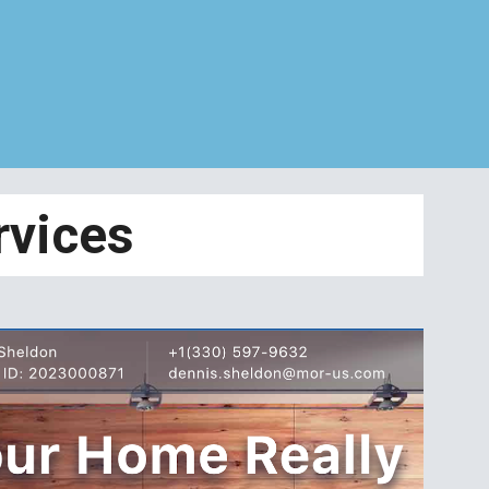
rvices