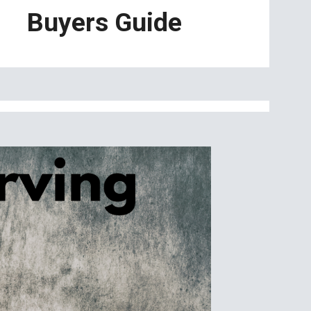
Buyers Guide