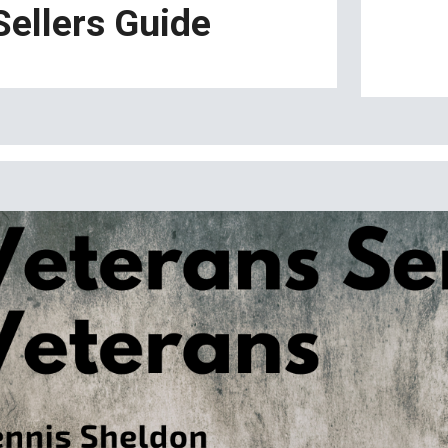
Sellers Guide