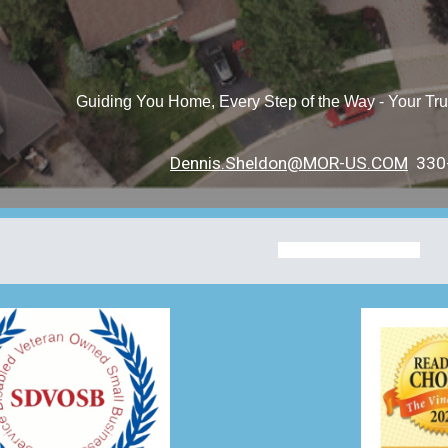
Guiding You Home, Every Step of the Way - Your Tru
Dennis.Sheldon@MOR-US.COM
330-