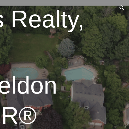
 Realty,
ion
eldon
OR®