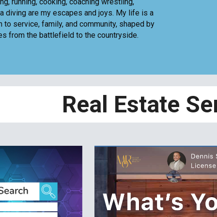
ng, running, cooking, coaching wrestling,
ba diving are my escapes and joys. My life is a
n to service, family, and community, shaped by
s from the battlefield to the countryside.
Real Estate Se