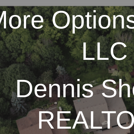
ore Options
ip to main content
Skip to navigat
LLC
Dennis Sh
REALT