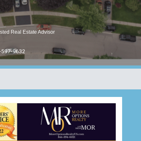
sted Real Estate Advisor
597-9632