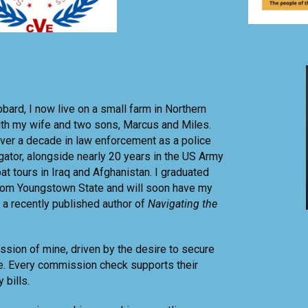
bbard, I now live on a small farm in Northern
ith my wife and two sons, Marcus and Miles.
ver a decade in law enforcement as a police
igator, alongside nearly 20 years in the US Army
at tours in Iraq and Afghanistan. I graduated
from Youngstown State and will soon have my
 a recently published author of
Navigating the
assion of mine, driven by the desire to secure
re. Every commission check supports their
 bills.