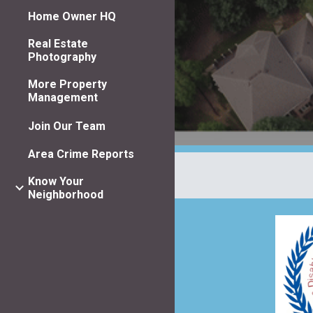
Home Owner HQ
Real Estate
Photography
More Property
Management
Join Our Team
Area Crime Reports
Know Your
Neighborhood