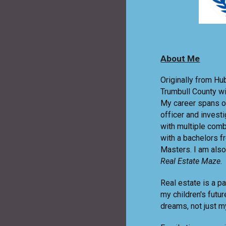
About Me
Originally from Hu
Trumbull County w
My career spans o
officer and invest
with multiple comb
with a bachelors 
Masters. I am also
Real Estate Maze.
Real estate is a p
my children's futu
dreams, not just my