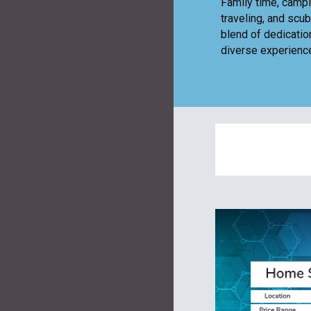
Family time, campi
traveling, and scu
blend of dedicatio
diverse experience