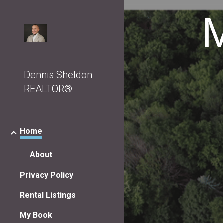
M
Sk
Dennis Sheldon
REALTOR®
Home
About
Privacy Policy
Rental Listings
My Book