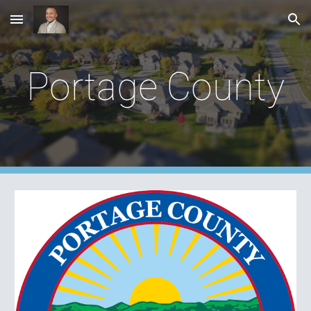
Skip to main content
Skip to navigation
Portage County