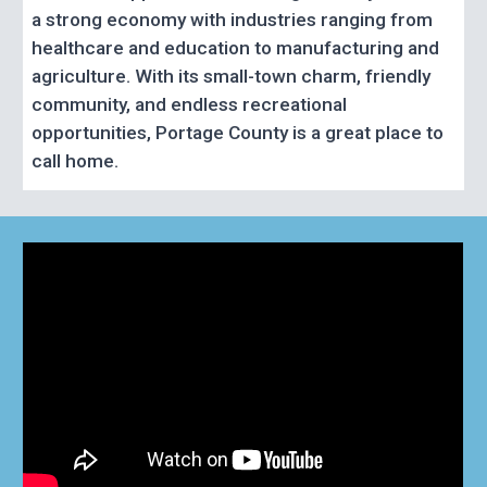
a strong economy with industries ranging from
healthcare and education to manufacturing and
agriculture. With its small-town charm, friendly
community, and endless recreational
opportunities, Portage County is a great place to
call home.