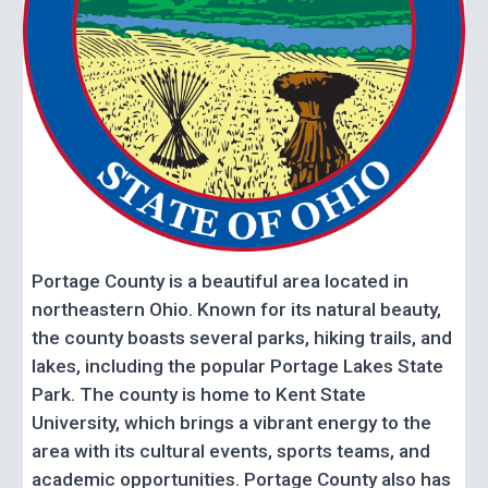
Portage County is a beautiful area located in
northeastern Ohio. Known for its natural beauty,
the county boasts several parks, hiking trails, and
lakes, including the popular Portage Lakes State
Park. The county is home to Kent State
University, which brings a vibrant energy to the
area with its cultural events, sports teams, and
academic opportunities. Portage County also has